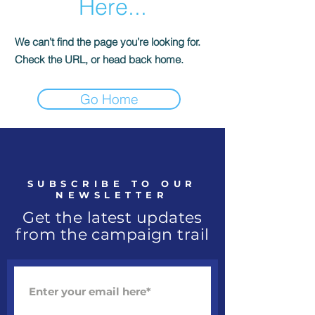
Here...
We can’t find the page you’re looking for.
Check the URL, or head back home.
Go Home
SUBSCRIBE TO OUR
NEWSLETTER
Get the latest updates
from the campaign trail