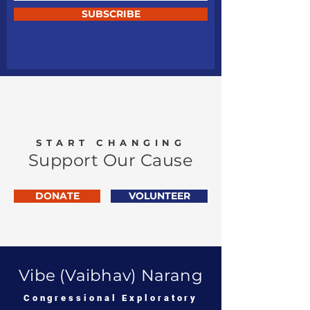
SUBSCRIBE
START CHANGING
Support Our Cause
DONATE
VOLUNTEER
Vibe (Vaibhav) Narang
Congressional Exploratory