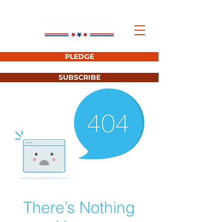
PLEDGE
SUBSCRIBE
There’s Nothing