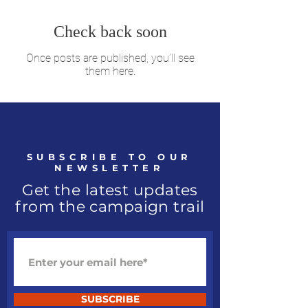
Check back soon
Once posts are published, you’ll see
them here.
SUBSCRIBE TO OUR
NEWSLETTER
Get the latest updates
from the campaign trail
SUBSCRIBE