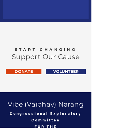
START CHANGING
Support Our Cause
DONATE
VOLUNTEER
Vibe (Vaibhav) Narang
Congressional Exploratory
Committee
FOR THE