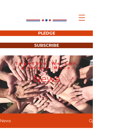
PLEDGE
SUBSCRIBE
Together We can
Achieve More
News
News