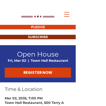
PLEDGE
SUBSCRIBE
Open House
Fri, Mar 02
  |  
Town Hall Restaurant
REGISTER NOW
Time & Location
Mar 02, 2035, 7:00 PM
Town Hall Restaurant, 500 Terry A