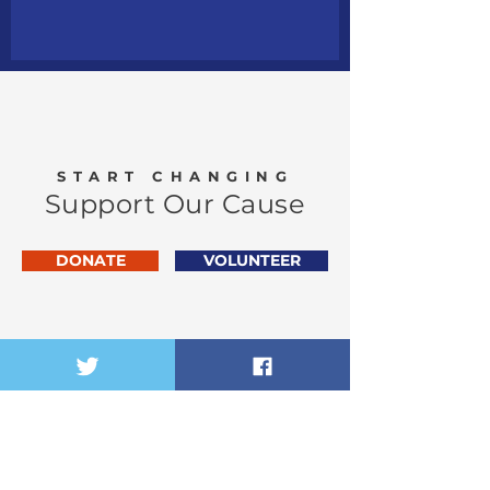
START CHANGING
Support Our Cause
DONATE
VOLUNTEER
Vibe (Vaibhav) Narang
Congressional Exploratory
Committee
FOR THE