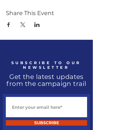
Share This Event
SUBSCRIBE TO OUR
NEWSLETTER
Get the latest updates
from the campaign trail
SUBSCRIBE