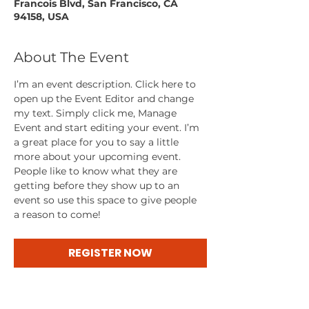
Francois Blvd, San Francisco, CA
94158, USA
About The Event
I’m an event description. Click here to 
open up the Event Editor and change 
my text. Simply click me, Manage 
Event and start editing your event. I’m 
a great place for you to say a little 
more about your upcoming event. 
People like to know what they are 
getting before they show up to an 
event so use this space to give people 
a reason to come!
REGISTER NOW